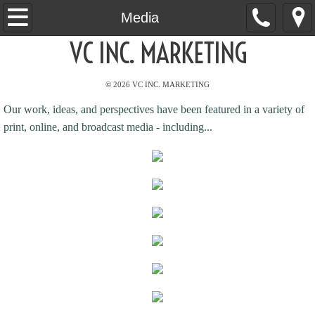
Home
Media
VC INC. MARKETING
About
© 2026 VC INC. MARKETING
Services
Our work, ideas, and perspectives have been featured in a variety of
Clients
print, online, and broadcast media - including...
Results
Videos
Media
Contact