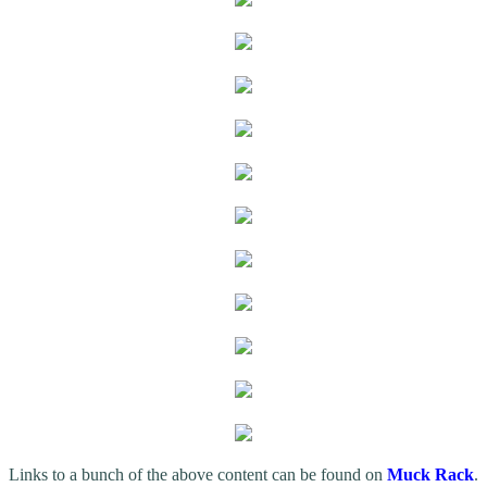
Links to a bunch of the above content can be found on
Muck Rack
.